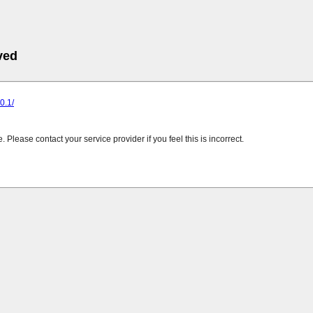
ved
.0.1/
Please contact your service provider if you feel this is incorrect.